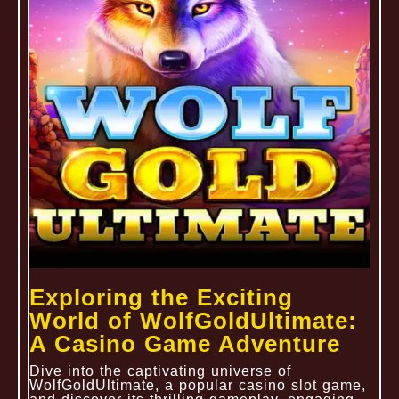
Exploring the Exciting
World of WolfGoldUltimate:
A Casino Game Adventure
Dive into the captivating universe of
WolfGoldUltimate, a popular casino slot game,