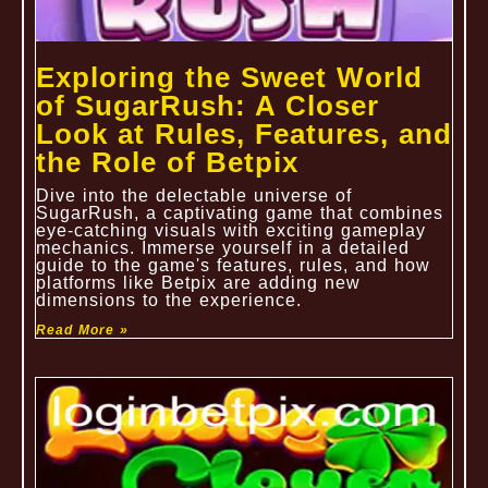
Exploring the Sweet World
of SugarRush: A Closer
Look at Rules, Features, and
the Role of Betpix
Dive into the delectable universe of
SugarRush, a captivating game that combines
eye-catching visuals with exciting gameplay
mechanics. Immerse yourself in a detailed
guide to the game's features, rules, and how
platforms like Betpix are adding new
dimensions to the experience.
Read More »