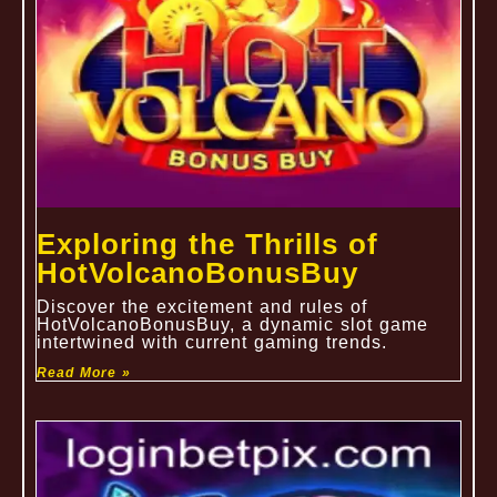
Exploring the Thrills of
HotVolcanoBonusBuy
Discover the excitement and rules of
HotVolcanoBonusBuy, a dynamic slot game
intertwined with current gaming trends.
Read More »