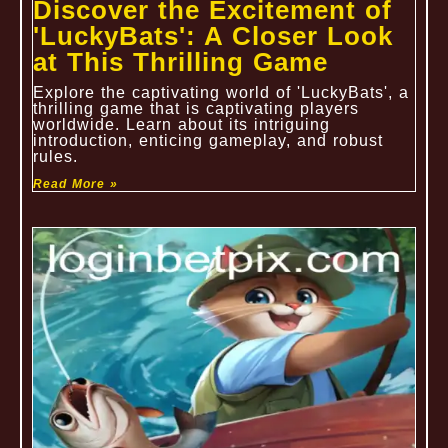
Discover the Excitement of
'LuckyBats': A Closer Look
at This Thrilling Game
Explore the captivating world of 'LuckyBats', a
thrilling game that is captivating players
worldwide. Learn about its intriguing
introduction, enticing gameplay, and robust
rules.
Read More »