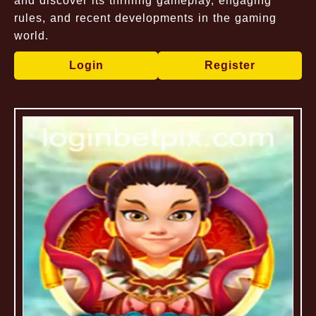
and discover its thrilling gameplay, engaging
rules, and recent developments in the gaming
world.
Login
Register