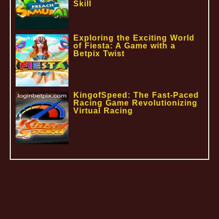
Skill
Exploring the Exciting World
of Fiesta: A Game with a
Betpix Twist
KingofSpeed: The Fast-Paced
Racing Game Revolutionizing
Virtual Racing