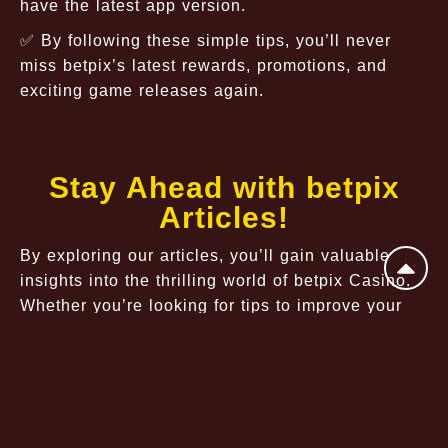
have the latest app version.
✅ By following these simple tips, you’ll never
miss betpix’s latest rewards, promotions, and
exciting game releases again.
Stay Ahead with betpix
Articles!
By exploring our articles, you’ll gain valuable
insights into the thrilling world of betpix Casino.
Whether you’re looking for tips to improve your
gameplay or updates on upcoming events, our
content is designed to enhance your gaming
experience. Additionally, we keep you informed
with the latest trends in the online casino
industry. So, be sure to bookmark our news page