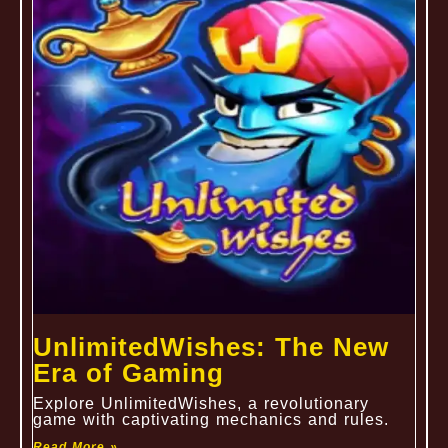
UnlimitedWishes: The New
Era of Gaming
Explore UnlimitedWishes, a revolutionary
game with captivating mechanics and rules.
Read More »