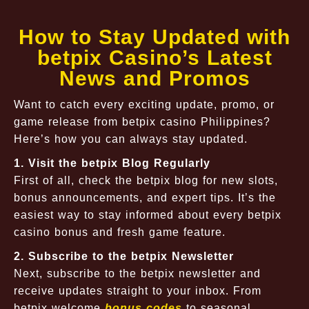
How to Stay Updated with
betpix Casino’s Latest
News and Promos
Want to catch every exciting update, promo, or
game release from betpix casino Philippines?
Here’s how you can always stay updated.
1. Visit the betpix Blog Regularly
First of all, check the betpix blog for new slots,
bonus announcements, and expert tips. It’s the
easiest way to stay informed about every betpix
casino bonus and fresh game feature.
2. Subscribe to the betpix Newsletter
Next, subscribe to the betpix newsletter and
receive updates straight to your inbox. From
betpix welcome
bonus codes
to seasonal