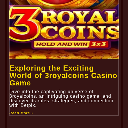
Exploring the Exciting
World of 3royalcoins Casino
Game
Dive into the captivating universe of
3royalcoins, an intriguing casino game, and
discover its rules, strategies, and connection
with Betpix.
Read More »