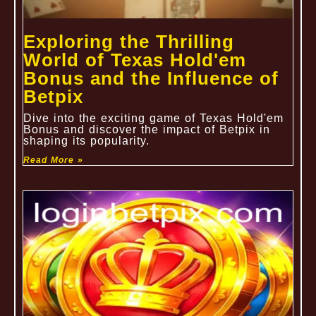
Exploring the Thrilling
World of Texas Hold'em
Bonus and the Influence of
Betpix
Dive into the exciting game of Texas Hold'em
Bonus and discover the impact of Betpix in
shaping its popularity.
Read More »