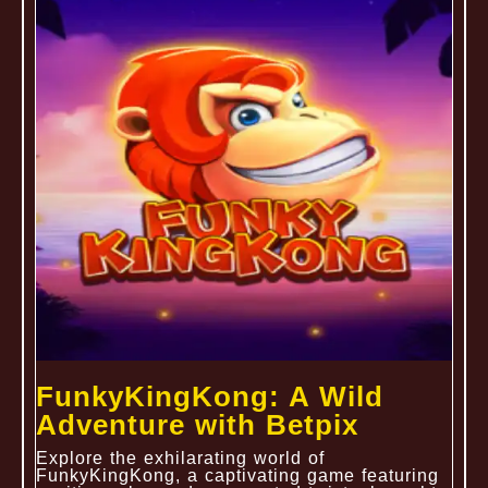
FunkyKingKong: A Wild
Adventure with Betpix
Explore the exhilarating world of
FunkyKingKong, a captivating game featuring