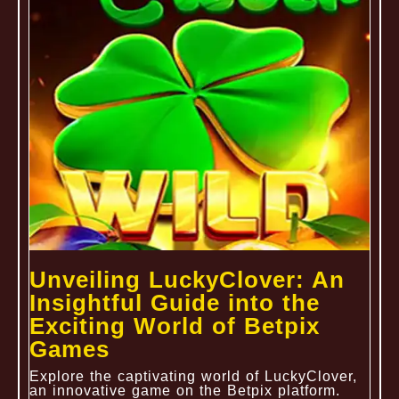
Unveiling LuckyClover: An
Insightful Guide into the
Exciting World of Betpix
Games
Explore the captivating world of LuckyClover,
an innovative game on the Betpix platform.