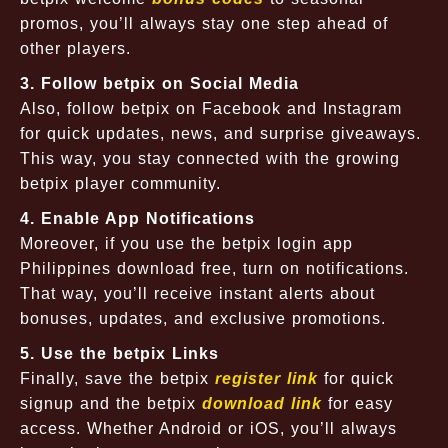
promos, you’ll always stay one step ahead of
other players.
3. Follow betpix on Social Media
Also, follow betpix on Facebook and Instagram
for quick updates, news, and surprise giveaways.
This way, you stay connected with the growing
betpix player community.
4. Enable App Notifications
Moreover, if you use the betpix login app
Philippines download free, turn on notifications.
That way, you’ll receive instant alerts about
bonuses, updates, and exclusive promotions.
5. Use the betpix Links
Finally, save the betpix
register link
for quick
signup and the betpix
download link
for easy
access. Whether Android or iOS, you’ll always