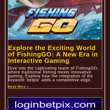
Explore the Exciting World
of FishingGO: A New Era in
Interactive Gaming
Dive into the captivating realm of FishingGO,
where traditional fishing meets innovative
gaming. Explore how the integration of the
keyword 'betpix' adds a competitive edge.
Read More »