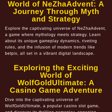
World of NeZhaAdvent: A
Journey Through Myth
and Strategy
Explore the captivating universe of NeZhaAdvent,
a game where mythology meets strategy. Learn
about its unique gameplay dynamics, riveting
rules, and the infusion of modern trends like
betpix, all set in a vibrant digital landscape.
Exploring the Exciting
World of
WolfGoldUltimate: A
Casino Game Adventure
Dive into the captivating universe of
WolfGoldUltimate, a popular casino slot game,