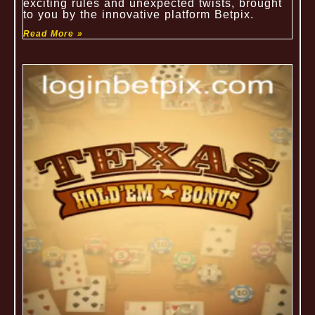
exciting rules and unexpected twists, brought
to you by the innovative platform Betpix.
Read More »