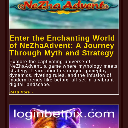
Enter the Enchanting World
of NeZhaAdvent: A Journey
Through Myth and Strategy
Explore the captivating universe of
NeZhaAdvent, a game where mythology meets
strategy. Learn about its unique gameplay
dynamics, riveting rules, and the infusion of
modern trends like betpix, all set in a vibrant
digital landscape.
Read More »