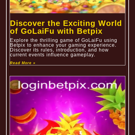
Discover the Exciting World
of GoLaiFu with Betpix
Explore the thrilling game of GoLaiFu using
Betpix to enhance your gaming experience.
Discover its rules, introduction, and how
current events influence gameplay.
Read More »