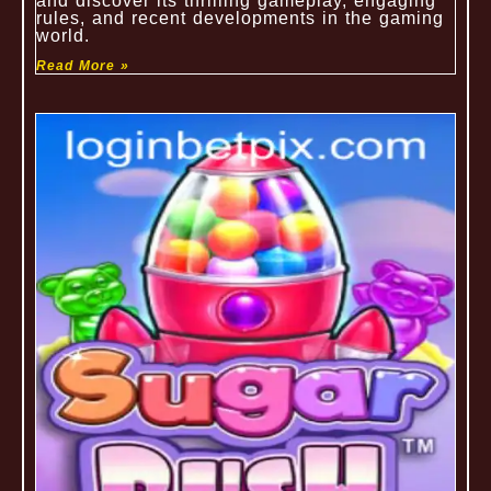
and discover its thrilling gameplay, engaging
rules, and recent developments in the gaming
world.
Read More »