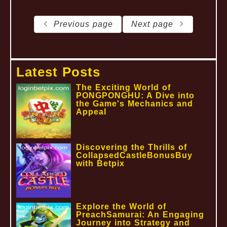
Previous page
Next page
Latest Posts
The Exciting World of
PONGPONGHU: A Dive into
the Game's Mechanics and
Appeal
Discovering the Thrills of
CollapsedCastleBonusBuy
with Betpix
Explore the World of
PreachSamurai: An Engaging
Journey into Strategy and