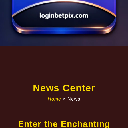
News Center
Home
»
News
Enter the Enchanting