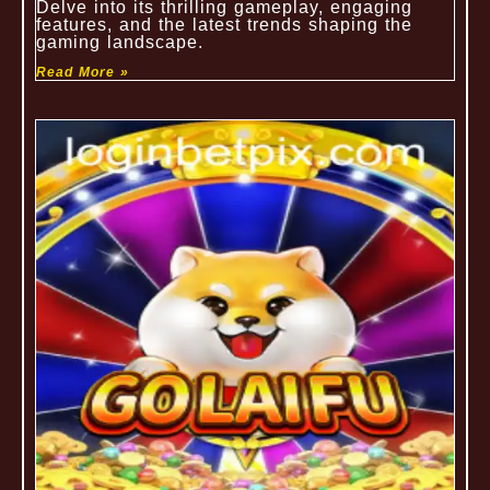
Delve into its thrilling gameplay, engaging
features, and the latest trends shaping the
gaming landscape.
Read More »