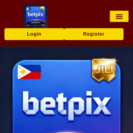
Fishing Game
Bingo Game
Casino Game
User Agr
News Center
Login
Register